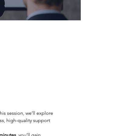
is session, we’ll explore 
, high-quality support 
minutes
, you’ll gain 