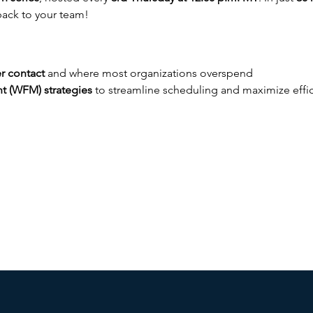
 back to your team!
r contact
 and where most organizations overspend
 (WFM) strategies
 to streamline scheduling and maximize effi