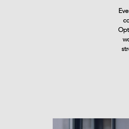
Eve
co
Opti
wo
st