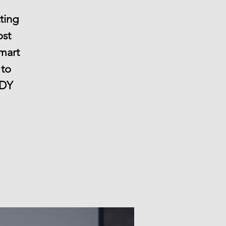
ting
ost
smart
 to
NDY