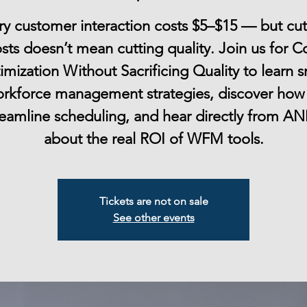
ry customer interaction costs $5–$15 — but cut
sts doesn’t mean cutting quality. Join us for C
mization Without Sacrificing Quality to learn 
rkforce management strategies, discover how
reamline scheduling, and hear directly from A
Tickets are not on sale
See other events