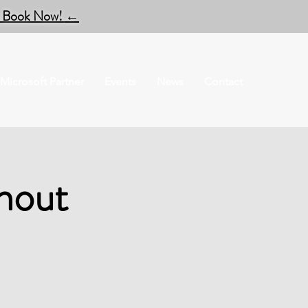
to Book Now!
←
Microsoft Partner
Events
News
Contact
hout