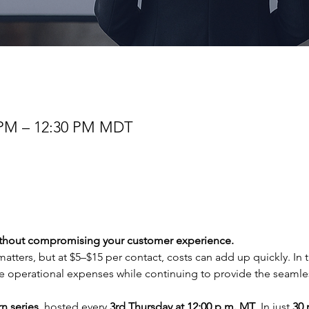
0 PM – 12:30 PM MDT
ithout compromising your customer experience.
atters, but at $5–$15 per contact, costs can add up quickly. In th
 operational expenses while continuing to provide the seamless
n series
, hosted every 
3rd Thursday at 12:00 p.m. MT
. In just 
30 