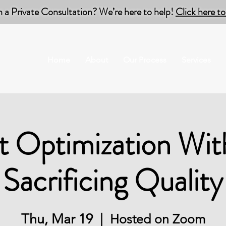
n a Private Consultation? We’re here to help!
Click here 
Home
About
Our Process
Services
t Optimization Wit
Sacrificing Quality
Thu, Mar 19
  |  
Hosted on Zoom