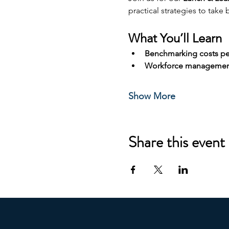
practical strategies to take
What You’ll Learn
Benchmarking costs pe
Workforce management
Show More
Share this event