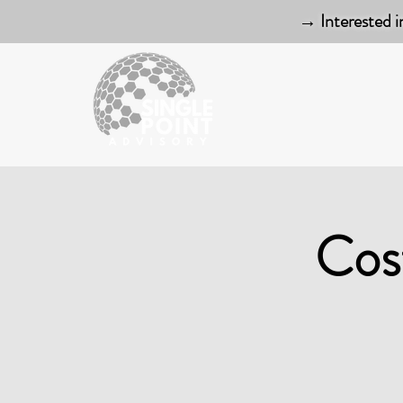
→ Interested i
Cos