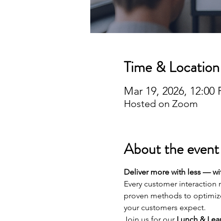
Time & Location
Mar 19, 2026, 12:0
Hosted on Zoom
About the event
Deliver more with less — w
Every customer interaction m
proven methods to optimize
your customers expect.
Join us for our 
Lunch & Lear