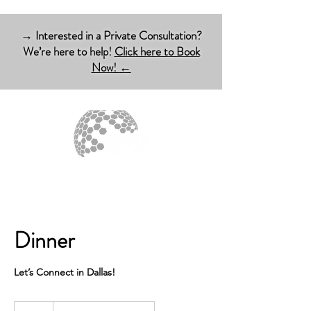
→ Interested in a Private Consultation?
We’re here to help!
Click here to Book
Now!
←
Dinner
Let’s Connect in Dallas!