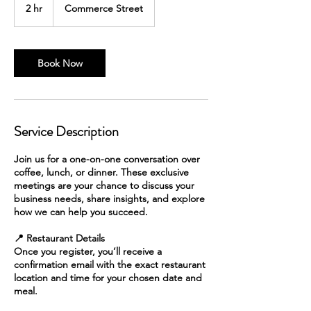
2 hr
2
Commerce Street
h
r
Book Now
Service Description
Join us for a one-on-one conversation over
coffee, lunch, or dinner. These exclusive
meetings are your chance to discuss your
business needs, share insights, and explore
how we can help you succeed.
📍 Restaurant Details
Once you register, you’ll receive a
confirmation email with the exact restaurant
location and time for your chosen date and
meal.