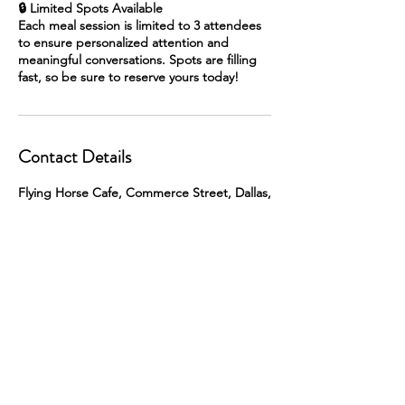
🔒 Limited Spots Available
Each meal session is limited to 3 attendees
to ensure personalized attention and
meaningful conversations. Spots are filling
fast, so be sure to reserve yours today!
Contact Details
Flying Horse Cafe, Commerce Street, Dallas,
TX, USA
skip@singlepoint.us
© 2026 Single Point Advisory. All rights
reserved.
Developed and Designed by
Guardian