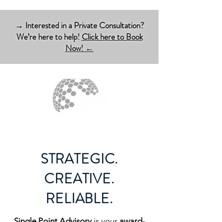
→ Interested in a Private Consultation?
We’re here to help!
Click here to Book
Now!
←
STRATEGIC.
CREATIVE.
RELIABLE.
Single Point
Advisory
is your
award-