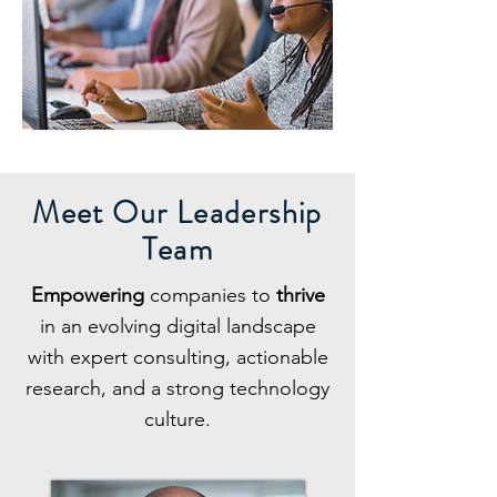
Meet Our Leadership
Team
Empowering
companies to
thrive
in an evolving digital landscape
with expert consulting, actionable
research, and a strong technology
culture.