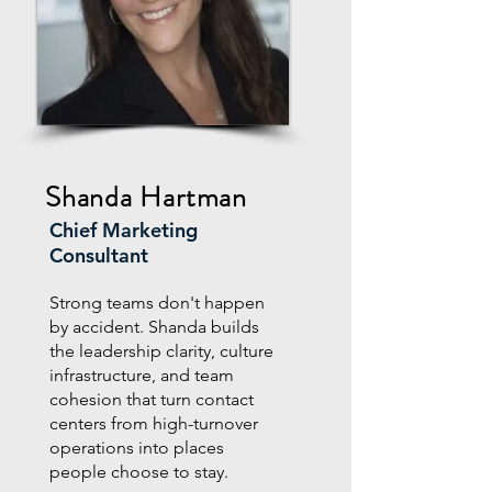
Shanda
Hartman
Chief Marketing
Consultant
Strong teams don't happen
by accident. Shanda builds
the leadership clarity, culture
infrastructure, and team
cohesion that turn contact
centers from high-turnover
operations into places
people choose to stay.