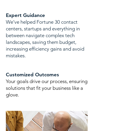
Expert Guidance
​We’ve helped Fortune 30 contact
centers, startups and everything in
between navigate complex tech
landscapes, saving them budget,
increasing efficiency gains and avoid
mistakes.
Customized Outcomes
Your goals drive our process, ensuring
solutions that fit your business like a
glove.