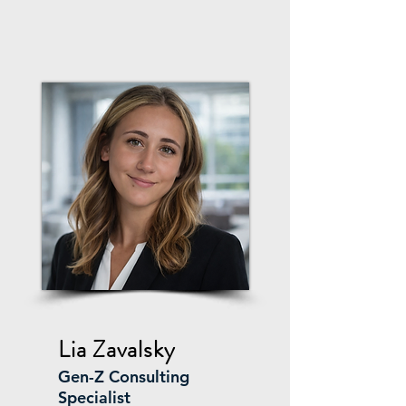
Lia Zavalsky
Gen-Z Consulting
Specialist