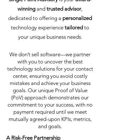
winning
and
trusted advisor
,
dedicated to offering a
personalized
technology experience
tailored
to
your unique business needs.
We don’t sell software—we partner
with you to uncover the best
technology solutions for your contact
center, ensuring you avoid costly
mistakes and achieve your business
goals. Our unique Proof of Value
(PoV) approach demonstrates our
commitment to your success, with no
payment required until we meet
mutually agreed-upon KPIs, metrics,
and goals.
A Risk-Free Partnership