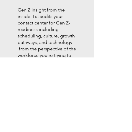
Gen Z insight from the
inside. Lia audits your
contact center for Gen Z-
readiness including
scheduling, culture, growth
pathways, and technology
from the perspective of the
workforce you're trying to
retain.