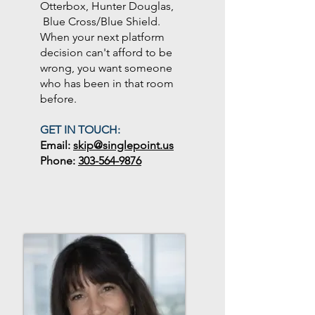
Otterbox, Hunter Douglas,
Blue Cross/Blue Shield.
When your next platform
decision can't afford to be
wrong, you want someone
who has been in that room
before.
GET IN TOUCH:
Email:
skip@singlepoint.us
Phone:
303-564-9876