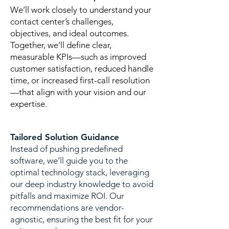
We’ll work closely to understand your
contact center’s challenges,
objectives, and ideal outcomes.
Together, we’ll define clear,
measurable KPIs—such as improved
customer satisfaction, reduced handle
time, or increased first-call resolution
—that align with your vision and our
expertise.
Tailored Solution Guidance
​Instead of pushing predefined
software, we’ll guide you to the
optimal technology stack, leveraging
our deep industry knowledge to avoid
pitfalls and maximize ROI. Our
recommendations are vendor-
agnostic, ensuring the best fit for your