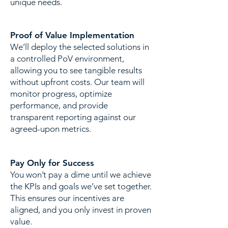
unique needs.
Proof of Value Implementation
​We’ll deploy the selected solutions in
a controlled PoV environment,
allowing you to see tangible results
without upfront costs. Our team will
monitor progress, optimize
performance, and provide
transparent reporting against our
agreed-upon metrics.
Pay Only for Success
​You won’t pay a dime until we achieve
the KPIs and goals we’ve set together.
This ensures our incentives are
aligned, and you only invest in proven
value.