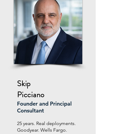
Skip
Picciano
Founder and Principal
Consultant
25 years. Real deployments.
Goodyear. Wells Fargo.